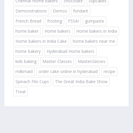
Chennai Home bakers
chocolate
cupcakes
Demonstrations
Demos
fondant
French Bread
frosting
FSSAI
gumpaste
home baker
Home bakers
Home bakers in India
Home bakers in India Cake
home bakers near me
home bakery
Hyderabad Home bakers
kids baking
Master Classes
Masterclasses
milkmaid
order cake online in hyderabad
recipe
Spinach Filo Cups
The Great India Bake Show
Treat