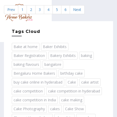
Prev
1
2
3
4
5
6
Next
MENU
Tags Cloud
Bake at home
Baker Exhibits
Baker Registration
Bakery Exhibits
baking
baking flavours
bangalore
Bengaluru Home Bakers
birthday cake
buy cake online in hyderabad
Cake
cake artist
cake competition
cake competition in hyderabad
cake competition in India
cake making
Cake Photography
cakes
Cake Show