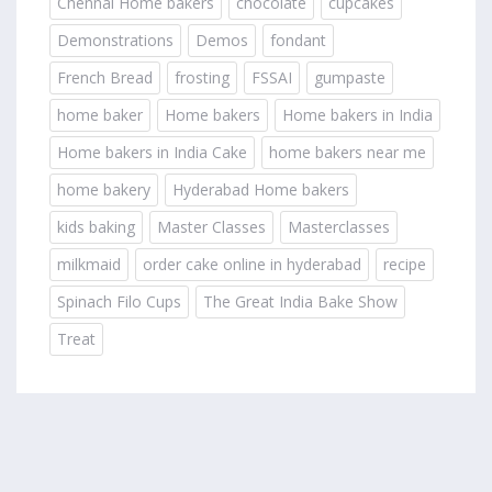
Chennai Home bakers
chocolate
cupcakes
Demonstrations
Demos
fondant
French Bread
frosting
FSSAI
gumpaste
home baker
Home bakers
Home bakers in India
Home bakers in India Cake
home bakers near me
home bakery
Hyderabad Home bakers
kids baking
Master Classes
Masterclasses
milkmaid
order cake online in hyderabad
recipe
Spinach Filo Cups
The Great India Bake Show
Treat