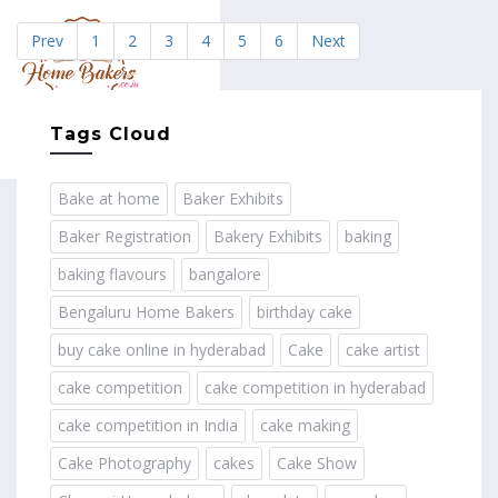
Prev
1
2
3
4
5
6
Next
MENU
Tags Cloud
Bake at home
Baker Exhibits
Baker Registration
Bakery Exhibits
baking
baking flavours
bangalore
Bengaluru Home Bakers
birthday cake
buy cake online in hyderabad
Cake
cake artist
cake competition
cake competition in hyderabad
cake competition in India
cake making
Cake Photography
cakes
Cake Show