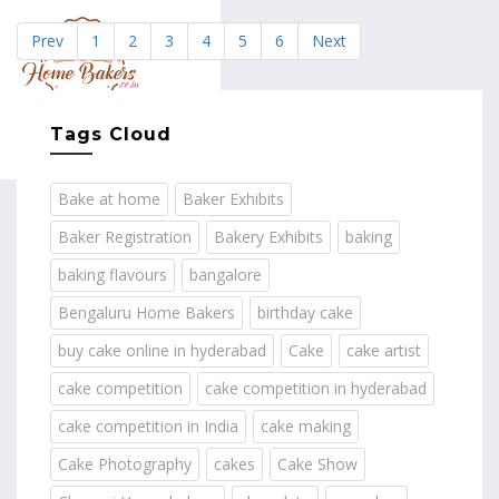
Prev
1
2
3
4
5
6
Next
MENU
Tags Cloud
Bake at home
Baker Exhibits
Baker Registration
Bakery Exhibits
baking
baking flavours
bangalore
Bengaluru Home Bakers
birthday cake
buy cake online in hyderabad
Cake
cake artist
cake competition
cake competition in hyderabad
cake competition in India
cake making
Cake Photography
cakes
Cake Show