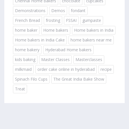
Chennai Home bakers
chocolate
cupcakes
Demonstrations
Demos
fondant
French Bread
frosting
FSSAI
gumpaste
home baker
Home bakers
Home bakers in India
Home bakers in India Cake
home bakers near me
home bakery
Hyderabad Home bakers
kids baking
Master Classes
Masterclasses
milkmaid
order cake online in hyderabad
recipe
Spinach Filo Cups
The Great India Bake Show
Treat