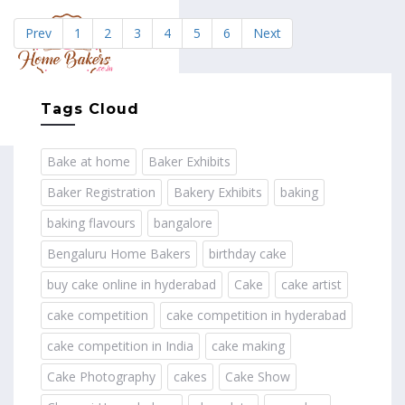
Prev
1
2
3
4
5
6
Next
MENU
Tags Cloud
Bake at home
Baker Exhibits
Baker Registration
Bakery Exhibits
baking
baking flavours
bangalore
Bengaluru Home Bakers
birthday cake
buy cake online in hyderabad
Cake
cake artist
cake competition
cake competition in hyderabad
cake competition in India
cake making
Cake Photography
cakes
Cake Show