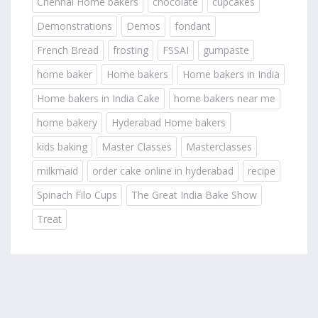
Chennai Home bakers
chocolate
cupcakes
Demonstrations
Demos
fondant
French Bread
frosting
FSSAI
gumpaste
home baker
Home bakers
Home bakers in India
Home bakers in India Cake
home bakers near me
home bakery
Hyderabad Home bakers
kids baking
Master Classes
Masterclasses
milkmaid
order cake online in hyderabad
recipe
Spinach Filo Cups
The Great India Bake Show
Treat