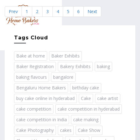
Prev
1
2
3
4
5
6
Next
MENU
Tags Cloud
Bake at home
Baker Exhibits
Baker Registration
Bakery Exhibits
baking
baking flavours
bangalore
Bengaluru Home Bakers
birthday cake
buy cake online in hyderabad
Cake
cake artist
cake competition
cake competition in hyderabad
cake competition in India
cake making
Cake Photography
cakes
Cake Show