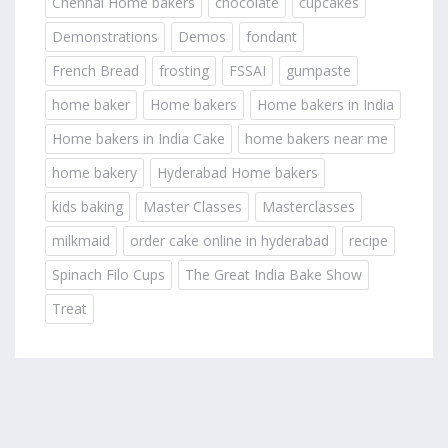
Chennai Home bakers
chocolate
cupcakes
Demonstrations
Demos
fondant
French Bread
frosting
FSSAI
gumpaste
home baker
Home bakers
Home bakers in India
Home bakers in India Cake
home bakers near me
home bakery
Hyderabad Home bakers
kids baking
Master Classes
Masterclasses
milkmaid
order cake online in hyderabad
recipe
Spinach Filo Cups
The Great India Bake Show
Treat