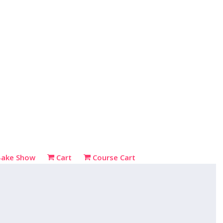
Bake Show
Cart
Course Cart