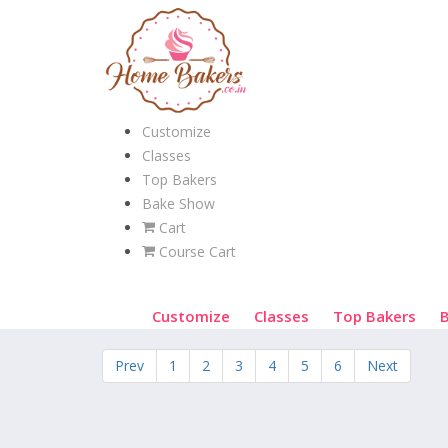
Customize
Classes
Top Bakers
Bake Show
Cart
Course Cart
Customize
Classes
Top Bakers
Prev
1
2
3
4
5
6
Next