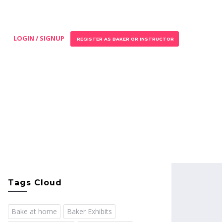
LOGIN / SIGNUP
REGISTER AS BAKER OR INSTRUCTOR
Tags Cloud
Bake at home
Baker Exhibits