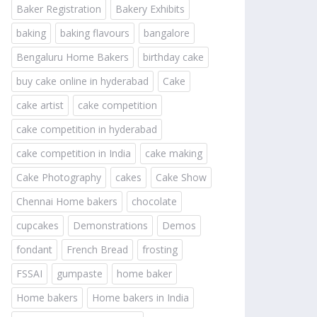
Baker Registration
Bakery Exhibits
baking
baking flavours
bangalore
Bengaluru Home Bakers
birthday cake
buy cake online in hyderabad
Cake
cake artist
cake competition
cake competition in hyderabad
cake competition in India
cake making
Cake Photography
cakes
Cake Show
Chennai Home bakers
chocolate
cupcakes
Demonstrations
Demos
fondant
French Bread
frosting
FSSAI
gumpaste
home baker
Home bakers
Home bakers in India