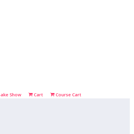
Bake Show
Cart
Course Cart