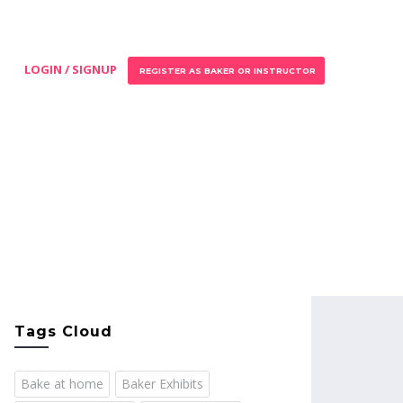
LOGIN / SIGNUP
REGISTER AS BAKER OR INSTRUCTOR
Tags Cloud
Bake at home
Baker Exhibits