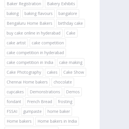
Baker Registration
Bakery Exhibits
baking
baking flavours
bangalore
Bengaluru Home Bakers
birthday cake
buy cake online in hyderabad
Cake
cake artist
cake competition
cake competition in hyderabad
cake competition in India
cake making
Cake Photography
cakes
Cake Show
Chennai Home bakers
chocolate
cupcakes
Demonstrations
Demos
fondant
French Bread
frosting
FSSAI
gumpaste
home baker
Home bakers
Home bakers in India