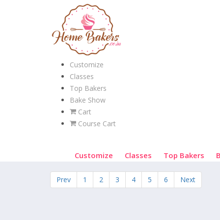
Customize
Classes
Top Bakers
Bake Show
Cart
Course Cart
Customize
Classes
Top Bakers
Prev
1
2
3
4
5
6
Next