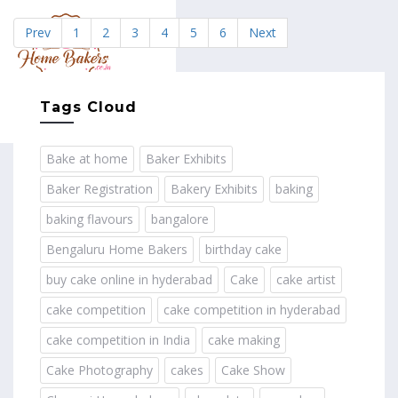
Prev
1
2
3
4
5
6
Next
MENU
Tags Cloud
Bake at home
Baker Exhibits
Baker Registration
Bakery Exhibits
baking
baking flavours
bangalore
Bengaluru Home Bakers
birthday cake
buy cake online in hyderabad
Cake
cake artist
cake competition
cake competition in hyderabad
cake competition in India
cake making
Cake Photography
cakes
Cake Show