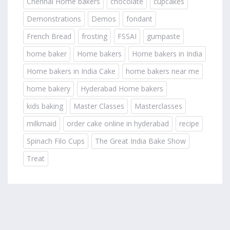
Chennai Home bakers
chocolate
cupcakes
Demonstrations
Demos
fondant
French Bread
frosting
FSSAI
gumpaste
home baker
Home bakers
Home bakers in India
Home bakers in India Cake
home bakers near me
home bakery
Hyderabad Home bakers
kids baking
Master Classes
Masterclasses
milkmaid
order cake online in hyderabad
recipe
Spinach Filo Cups
The Great India Bake Show
Treat