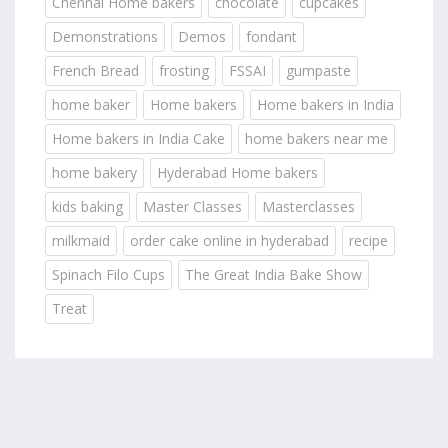
Chennai Home bakers
chocolate
cupcakes
Demonstrations
Demos
fondant
French Bread
frosting
FSSAI
gumpaste
home baker
Home bakers
Home bakers in India
Home bakers in India Cake
home bakers near me
home bakery
Hyderabad Home bakers
kids baking
Master Classes
Masterclasses
milkmaid
order cake online in hyderabad
recipe
Spinach Filo Cups
The Great India Bake Show
Treat