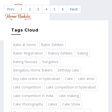
Prev
1
2
3
4
5
6
Next
MENU
Tags Cloud
Bake at home
Baker Exhibits
Baker Registration
Bakery Exhibits
baking
baking flavours
bangalore
Bengaluru Home Bakers
birthday cake
buy cake online in hyderabad
Cake
cake artist
cake competition
cake competition in hyderabad
cake competition in India
cake making
Cake Photography
cakes
Cake Show