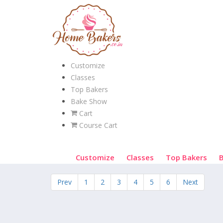
Customize
Classes
Top Bakers
Bake Show
Cart
Course Cart
Customize
Classes
Top Bakers
Prev
1
2
3
4
5
6
Next