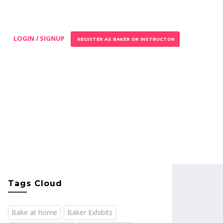
LOGIN / SIGNUP
REGISTER AS BAKER OR INSTRUCTOR
Tags Cloud
Bake at home
Baker Exhibits