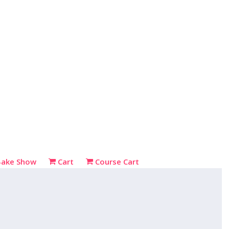
Bake Show
Cart
Course Cart