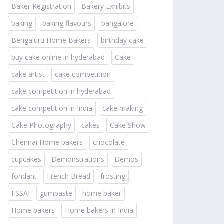
Baker Registration
Bakery Exhibits
baking
baking flavours
bangalore
Bengaluru Home Bakers
birthday cake
buy cake online in hyderabad
Cake
cake artist
cake competition
cake competition in hyderabad
cake competition in India
cake making
Cake Photography
cakes
Cake Show
Chennai Home bakers
chocolate
cupcakes
Demonstrations
Demos
fondant
French Bread
frosting
FSSAI
gumpaste
home baker
Home bakers
Home bakers in India