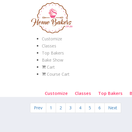
Customize
Classes
Top Bakers
Bake Show
Cart
Course Cart
Customize
Classes
Top Bakers
Prev
1
2
3
4
5
6
Next