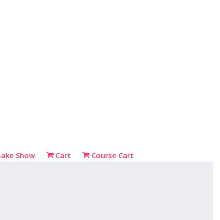
Bake Show
Cart
Course Cart