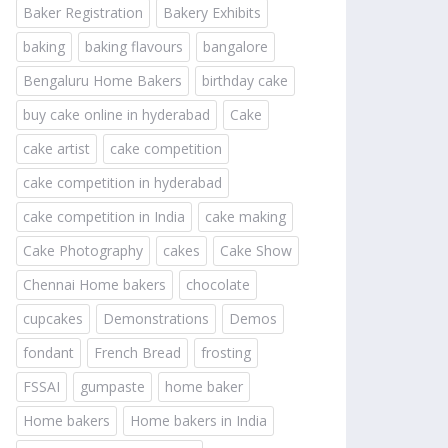
Baker Registration
Bakery Exhibits
baking
baking flavours
bangalore
Bengaluru Home Bakers
birthday cake
buy cake online in hyderabad
Cake
cake artist
cake competition
cake competition in hyderabad
cake competition in India
cake making
Cake Photography
cakes
Cake Show
Chennai Home bakers
chocolate
cupcakes
Demonstrations
Demos
fondant
French Bread
frosting
FSSAI
gumpaste
home baker
Home bakers
Home bakers in India