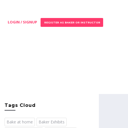
LOGIN / SIGNUP
REGISTER AS BAKER OR INSTRUCTOR
Tags Cloud
Bake at home
Baker Exhibits