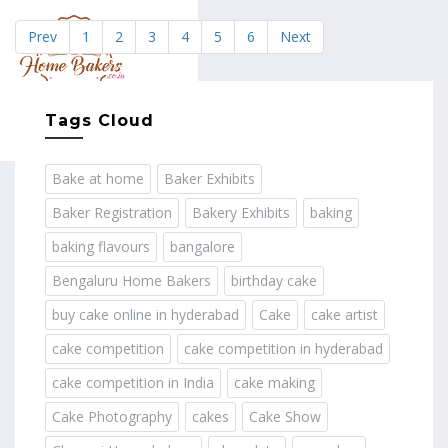
Prev
1
2
3
4
5
6
Next
MENU
Tags Cloud
Bake at home
Baker Exhibits
Baker Registration
Bakery Exhibits
baking
baking flavours
bangalore
Bengaluru Home Bakers
birthday cake
buy cake online in hyderabad
Cake
cake artist
cake competition
cake competition in hyderabad
cake competition in India
cake making
Cake Photography
cakes
Cake Show