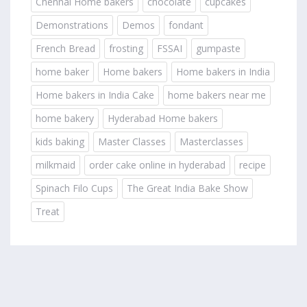
Chennai Home bakers
chocolate
cupcakes
Demonstrations
Demos
fondant
French Bread
frosting
FSSAI
gumpaste
home baker
Home bakers
Home bakers in India
Home bakers in India Cake
home bakers near me
home bakery
Hyderabad Home bakers
kids baking
Master Classes
Masterclasses
milkmaid
order cake online in hyderabad
recipe
Spinach Filo Cups
The Great India Bake Show
Treat