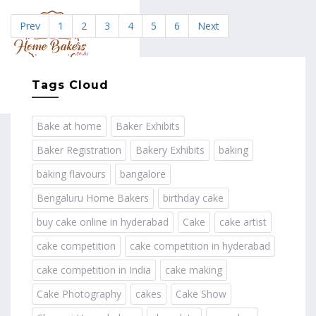
Prev
1
2
3
4
5
6
Next
MENU
Tags Cloud
Bake at home
Baker Exhibits
Baker Registration
Bakery Exhibits
baking
baking flavours
bangalore
Bengaluru Home Bakers
birthday cake
buy cake online in hyderabad
Cake
cake artist
cake competition
cake competition in hyderabad
cake competition in India
cake making
Cake Photography
cakes
Cake Show