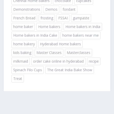
Chennai Home bakers
chocolate
cupcakes
Demonstrations
Demos
fondant
French Bread
frosting
FSSAI
gumpaste
home baker
Home bakers
Home bakers in India
Home bakers in India Cake
home bakers near me
home bakery
Hyderabad Home bakers
kids baking
Master Classes
Masterclasses
milkmaid
order cake online in hyderabad
recipe
Spinach Filo Cups
The Great India Bake Show
Treat