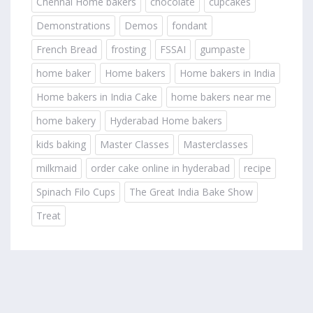
Chennai Home bakers
chocolate
cupcakes
Demonstrations
Demos
fondant
French Bread
frosting
FSSAI
gumpaste
home baker
Home bakers
Home bakers in India
Home bakers in India Cake
home bakers near me
home bakery
Hyderabad Home bakers
kids baking
Master Classes
Masterclasses
milkmaid
order cake online in hyderabad
recipe
Spinach Filo Cups
The Great India Bake Show
Treat