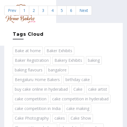
Prev
1
2
3
4
5
6
Next
MENU
Tags Cloud
Bake at home
Baker Exhibits
Baker Registration
Bakery Exhibits
baking
baking flavours
bangalore
Bengaluru Home Bakers
birthday cake
buy cake online in hyderabad
Cake
cake artist
cake competition
cake competition in hyderabad
cake competition in India
cake making
Cake Photography
cakes
Cake Show