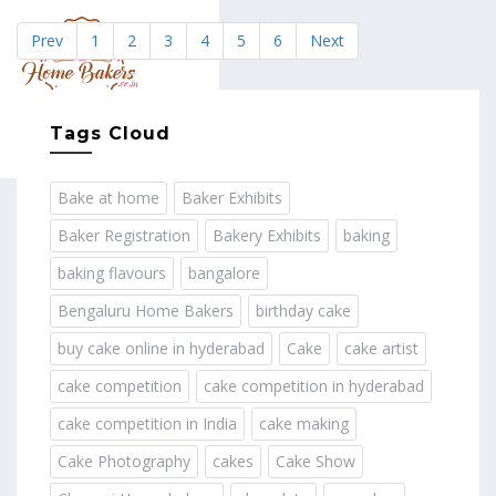
Prev
1
2
3
4
5
6
Next
MENU
Tags Cloud
Bake at home
Baker Exhibits
Baker Registration
Bakery Exhibits
baking
baking flavours
bangalore
Bengaluru Home Bakers
birthday cake
buy cake online in hyderabad
Cake
cake artist
cake competition
cake competition in hyderabad
cake competition in India
cake making
Cake Photography
cakes
Cake Show