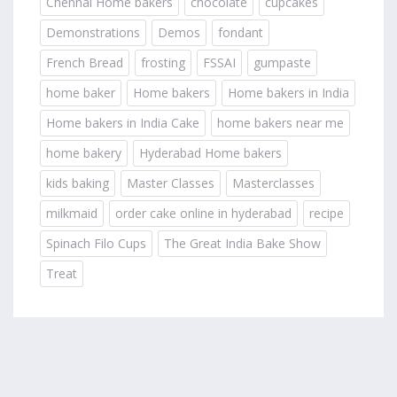
Chennai Home bakers
chocolate
cupcakes
Demonstrations
Demos
fondant
French Bread
frosting
FSSAI
gumpaste
home baker
Home bakers
Home bakers in India
Home bakers in India Cake
home bakers near me
home bakery
Hyderabad Home bakers
kids baking
Master Classes
Masterclasses
milkmaid
order cake online in hyderabad
recipe
Spinach Filo Cups
The Great India Bake Show
Treat