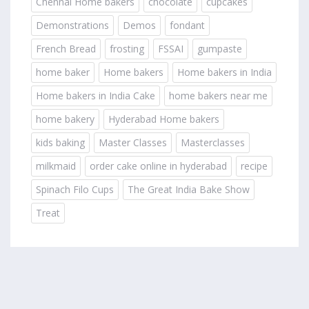
Chennai Home bakers
chocolate
cupcakes
Demonstrations
Demos
fondant
French Bread
frosting
FSSAI
gumpaste
home baker
Home bakers
Home bakers in India
Home bakers in India Cake
home bakers near me
home bakery
Hyderabad Home bakers
kids baking
Master Classes
Masterclasses
milkmaid
order cake online in hyderabad
recipe
Spinach Filo Cups
The Great India Bake Show
Treat