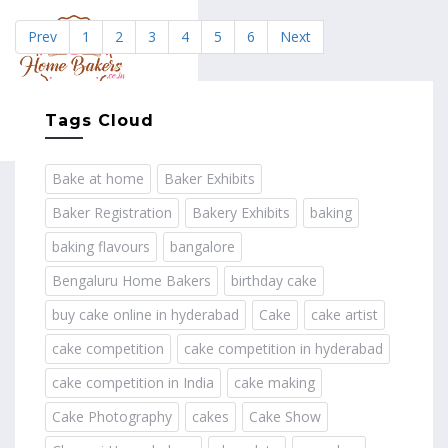
Prev
1
2
3
4
5
6
Next
MENU
Tags Cloud
Bake at home
Baker Exhibits
Baker Registration
Bakery Exhibits
baking
baking flavours
bangalore
Bengaluru Home Bakers
birthday cake
buy cake online in hyderabad
Cake
cake artist
cake competition
cake competition in hyderabad
cake competition in India
cake making
Cake Photography
cakes
Cake Show