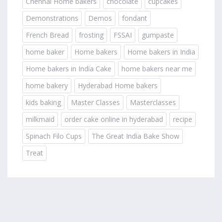
Chennai Home bakers
chocolate
cupcakes
Demonstrations
Demos
fondant
French Bread
frosting
FSSAI
gumpaste
home baker
Home bakers
Home bakers in India
Home bakers in India Cake
home bakers near me
home bakery
Hyderabad Home bakers
kids baking
Master Classes
Masterclasses
milkmaid
order cake online in hyderabad
recipe
Spinach Filo Cups
The Great India Bake Show
Treat