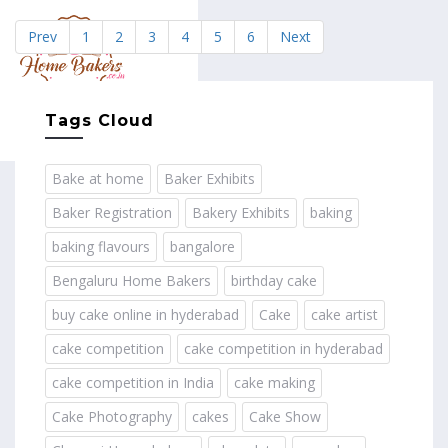
Prev
1
2
3
4
5
6
Next
MENU
Tags Cloud
Bake at home
Baker Exhibits
Baker Registration
Bakery Exhibits
baking
baking flavours
bangalore
Bengaluru Home Bakers
birthday cake
buy cake online in hyderabad
Cake
cake artist
cake competition
cake competition in hyderabad
cake competition in India
cake making
Cake Photography
cakes
Cake Show