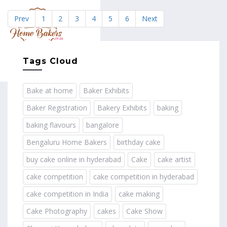
Prev
1
2
3
4
5
6
Next
MENU
Tags Cloud
Bake at home
Baker Exhibits
Baker Registration
Bakery Exhibits
baking
baking flavours
bangalore
Bengaluru Home Bakers
birthday cake
buy cake online in hyderabad
Cake
cake artist
cake competition
cake competition in hyderabad
cake competition in India
cake making
Cake Photography
cakes
Cake Show