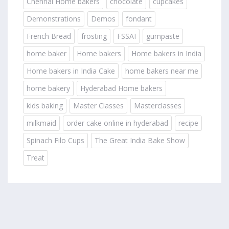
Chennai Home bakers
chocolate
cupcakes
Demonstrations
Demos
fondant
French Bread
frosting
FSSAI
gumpaste
home baker
Home bakers
Home bakers in India
Home bakers in India Cake
home bakers near me
home bakery
Hyderabad Home bakers
kids baking
Master Classes
Masterclasses
milkmaid
order cake online in hyderabad
recipe
Spinach Filo Cups
The Great India Bake Show
Treat