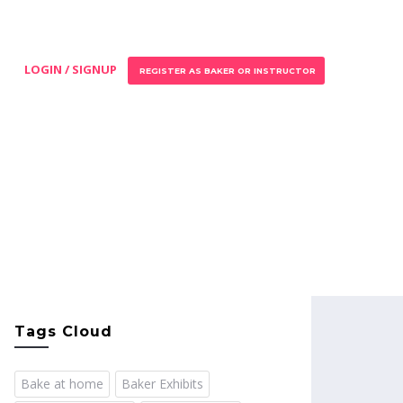
LOGIN / SIGNUP
REGISTER AS BAKER OR INSTRUCTOR
Tags Cloud
Bake at home
Baker Exhibits