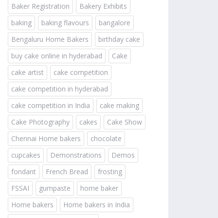
Baker Registration
Bakery Exhibits
baking
baking flavours
bangalore
Bengaluru Home Bakers
birthday cake
buy cake online in hyderabad
Cake
cake artist
cake competition
cake competition in hyderabad
cake competition in India
cake making
Cake Photography
cakes
Cake Show
Chennai Home bakers
chocolate
cupcakes
Demonstrations
Demos
fondant
French Bread
frosting
FSSAI
gumpaste
home baker
Home bakers
Home bakers in India