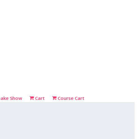
Bake Show
Cart
Course Cart