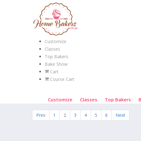
Customize
Classes
Top Bakers
Bake Show
Cart
Course Cart
Customize
Classes
Top Bakers
Prev
1
2
3
4
5
6
Next