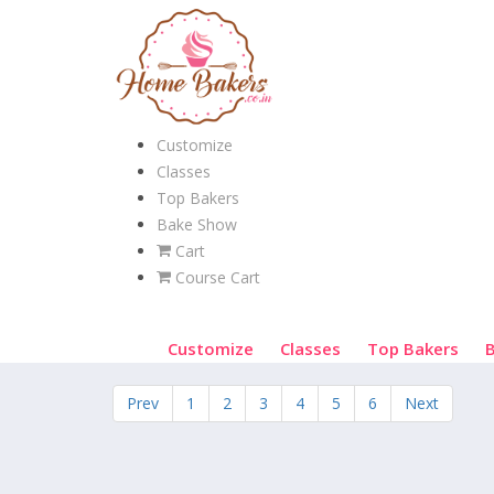
Customize
Classes
Top Bakers
Bake Show
Cart
Course Cart
Customize
Classes
Top Bakers
Prev
1
2
3
4
5
6
Next