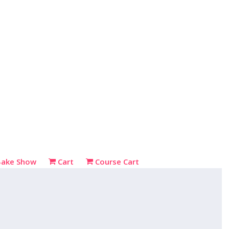
Bake Show
Cart
Course Cart