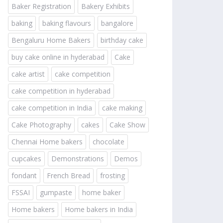
Baker Registration
Bakery Exhibits
baking
baking flavours
bangalore
Bengaluru Home Bakers
birthday cake
buy cake online in hyderabad
Cake
cake artist
cake competition
cake competition in hyderabad
cake competition in India
cake making
Cake Photography
cakes
Cake Show
Chennai Home bakers
chocolate
cupcakes
Demonstrations
Demos
fondant
French Bread
frosting
FSSAI
gumpaste
home baker
Home bakers
Home bakers in India