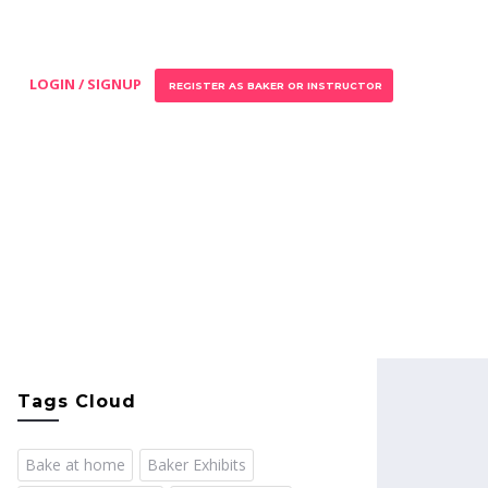
LOGIN / SIGNUP
REGISTER AS BAKER OR INSTRUCTOR
Tags Cloud
Bake at home
Baker Exhibits