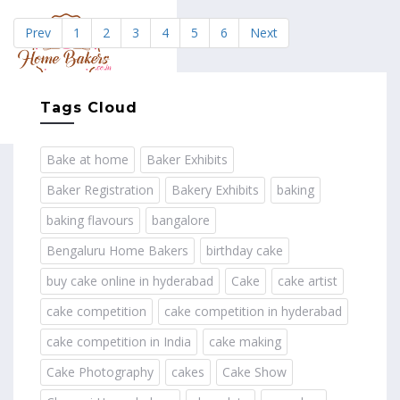
Prev
1
2
3
4
5
6
Next
MENU
Tags Cloud
Bake at home
Baker Exhibits
Baker Registration
Bakery Exhibits
baking
baking flavours
bangalore
Bengaluru Home Bakers
birthday cake
buy cake online in hyderabad
Cake
cake artist
cake competition
cake competition in hyderabad
cake competition in India
cake making
Cake Photography
cakes
Cake Show