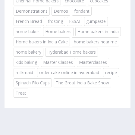
Chennai Home bakers
chocolate
cupcakes
Demonstrations
Demos
fondant
French Bread
frosting
FSSAI
gumpaste
home baker
Home bakers
Home bakers in India
Home bakers in India Cake
home bakers near me
home bakery
Hyderabad Home bakers
kids baking
Master Classes
Masterclasses
milkmaid
order cake online in hyderabad
recipe
Spinach Filo Cups
The Great India Bake Show
Treat