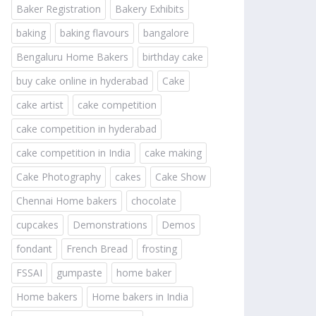
Baker Registration
Bakery Exhibits
baking
baking flavours
bangalore
Bengaluru Home Bakers
birthday cake
buy cake online in hyderabad
Cake
cake artist
cake competition
cake competition in hyderabad
cake competition in India
cake making
Cake Photography
cakes
Cake Show
Chennai Home bakers
chocolate
cupcakes
Demonstrations
Demos
fondant
French Bread
frosting
FSSAI
gumpaste
home baker
Home bakers
Home bakers in India