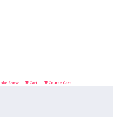
Bake Show
Cart
Course Cart