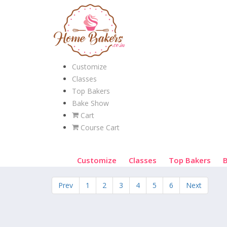
Customize
Classes
Top Bakers
Bake Show
Cart
Course Cart
Customize
Classes
Top Bakers
Prev
1
2
3
4
5
6
Next