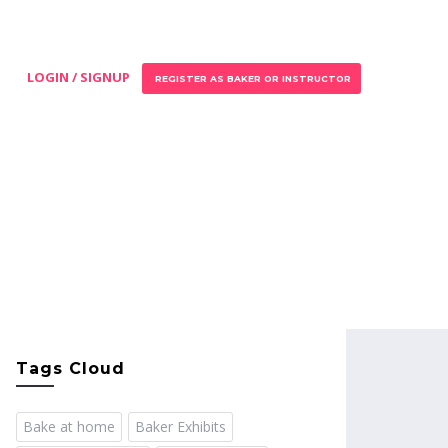
LOGIN / SIGNUP
REGISTER AS BAKER OR INSTRUCTOR
Tags Cloud
Bake at home
Baker Exhibits