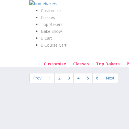
Customize
Classes
Top Bakers
Bake Show
Cart
Course Cart
Customize
Classes
Top Bakers
Prev
1
2
3
4
5
6
Next