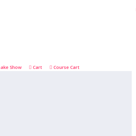
Bake Show
Cart
Course Cart