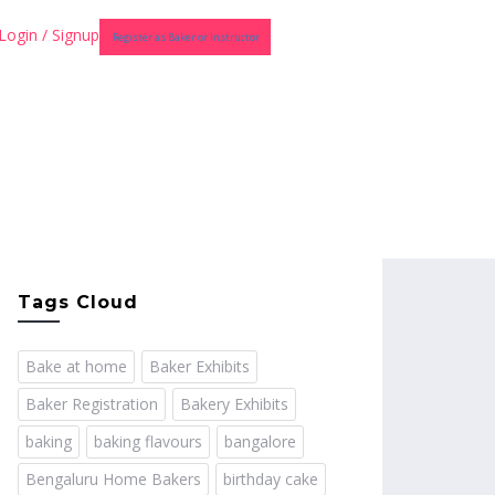
Login / Signup
Register as Baker or Instructor
Tags Cloud
Bake at home
Baker Exhibits
Baker Registration
Bakery Exhibits
baking
baking flavours
bangalore
Bengaluru Home Bakers
birthday cake