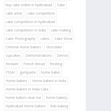
buy cake online in hyderabad
Cake
cake artist
cake competition
cake competition in hyderabad
cake competition in India
cake making
Cake Photography
cakes
Cake Show
Chennai Home bakers
chocolate
cupcakes
Demonstrations
Demos
fondant
French Bread
frosting
FSSAI
gumpaste
home baker
Home bakers
Home bakers in India
Home bakers in India Cake
home bakers near me
home bakery
Hyderabad Home bakers
kids baking