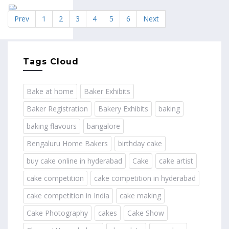
Prev
1
2
3
4
5
6
Next
Tags Cloud
Bake at home
Baker Exhibits
Baker Registration
Bakery Exhibits
baking
baking flavours
bangalore
Bengaluru Home Bakers
birthday cake
buy cake online in hyderabad
Cake
cake artist
cake competition
cake competition in hyderabad
cake competition in India
cake making
Cake Photography
cakes
Cake Show