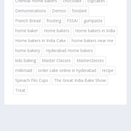
Chennai Home bakers
chocolate
cupcakes
Demonstrations
Demos
fondant
French Bread
frosting
FSSAI
gumpaste
home baker
Home bakers
Home bakers in India
Home bakers in India Cake
home bakers near me
home bakery
Hyderabad Home bakers
kids baking
Master Classes
Masterclasses
milkmaid
order cake online in hyderabad
recipe
Spinach Filo Cups
The Great India Bake Show
Treat