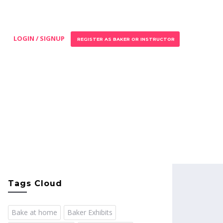
LOGIN / SIGNUP
REGISTER AS BAKER OR INSTRUCTOR
Tags Cloud
Bake at home
Baker Exhibits