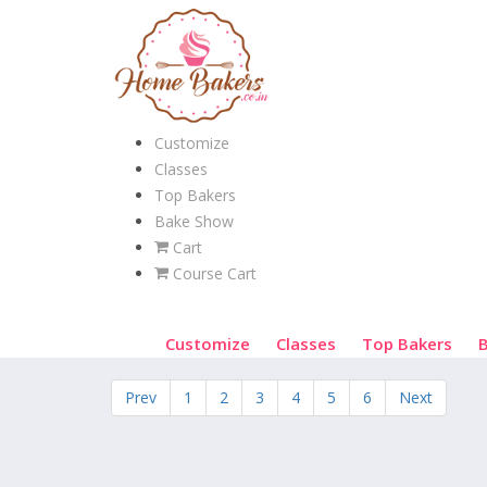
Customize
Classes
Top Bakers
Bake Show
Cart
Course Cart
Customize
Classes
Top Bakers
Prev
1
2
3
4
5
6
Next