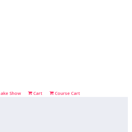
Bake Show
Cart
Course Cart