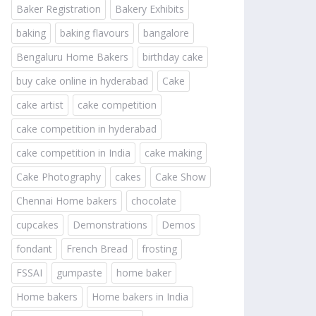
Baker Registration
Bakery Exhibits
baking
baking flavours
bangalore
Bengaluru Home Bakers
birthday cake
buy cake online in hyderabad
Cake
cake artist
cake competition
cake competition in hyderabad
cake competition in India
cake making
Cake Photography
cakes
Cake Show
Chennai Home bakers
chocolate
cupcakes
Demonstrations
Demos
fondant
French Bread
frosting
FSSAI
gumpaste
home baker
Home bakers
Home bakers in India