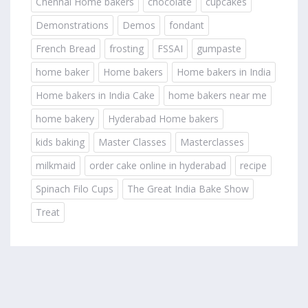
Chennai Home bakers
chocolate
cupcakes
Demonstrations
Demos
fondant
French Bread
frosting
FSSAI
gumpaste
home baker
Home bakers
Home bakers in India
Home bakers in India Cake
home bakers near me
home bakery
Hyderabad Home bakers
kids baking
Master Classes
Masterclasses
milkmaid
order cake online in hyderabad
recipe
Spinach Filo Cups
The Great India Bake Show
Treat