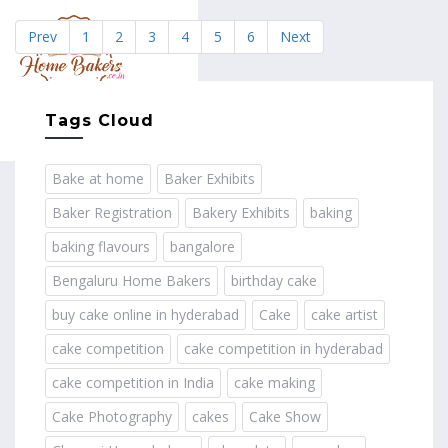
Prev
1
2
3
4
5
6
Next
MENU
Tags Cloud
Bake at home
Baker Exhibits
Baker Registration
Bakery Exhibits
baking
baking flavours
bangalore
Bengaluru Home Bakers
birthday cake
buy cake online in hyderabad
Cake
cake artist
cake competition
cake competition in hyderabad
cake competition in India
cake making
Cake Photography
cakes
Cake Show