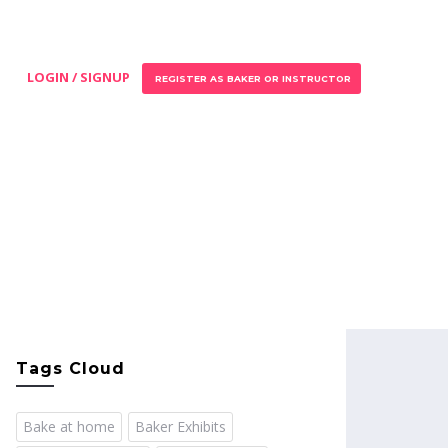
LOGIN / SIGNUP
REGISTER AS BAKER OR INSTRUCTOR
Tags Cloud
Bake at home
Baker Exhibits