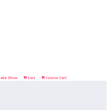
Bake Show
Cart
Course Cart