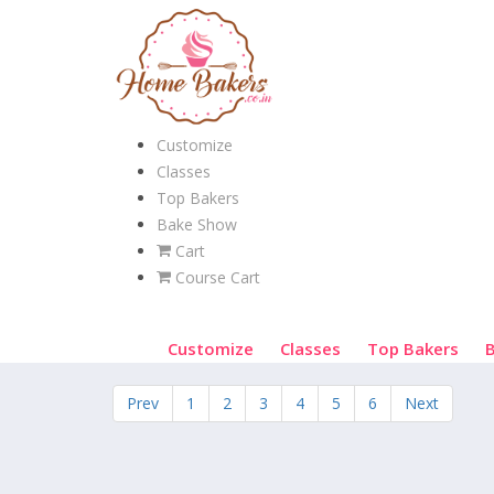
Customize
Classes
Top Bakers
Bake Show
Cart
Course Cart
Customize
Classes
Top Bakers
Prev
1
2
3
4
5
6
Next