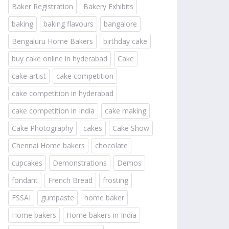
Baker Registration
Bakery Exhibits
baking
baking flavours
bangalore
Bengaluru Home Bakers
birthday cake
buy cake online in hyderabad
Cake
cake artist
cake competition
cake competition in hyderabad
cake competition in India
cake making
Cake Photography
cakes
Cake Show
Chennai Home bakers
chocolate
cupcakes
Demonstrations
Demos
fondant
French Bread
frosting
FSSAI
gumpaste
home baker
Home bakers
Home bakers in India