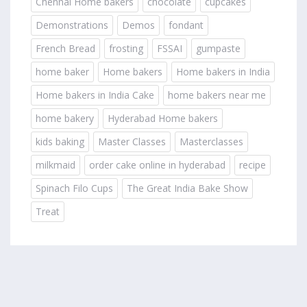
Chennai Home bakers
chocolate
cupcakes
Demonstrations
Demos
fondant
French Bread
frosting
FSSAI
gumpaste
home baker
Home bakers
Home bakers in India
Home bakers in India Cake
home bakers near me
home bakery
Hyderabad Home bakers
kids baking
Master Classes
Masterclasses
milkmaid
order cake online in hyderabad
recipe
Spinach Filo Cups
The Great India Bake Show
Treat