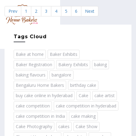
Prev
1
2
3
4
5
6
Next
MENU
Tags Cloud
Bake at home
Baker Exhibits
Baker Registration
Bakery Exhibits
baking
baking flavours
bangalore
Bengaluru Home Bakers
birthday cake
buy cake online in hyderabad
Cake
cake artist
cake competition
cake competition in hyderabad
cake competition in India
cake making
Cake Photography
cakes
Cake Show