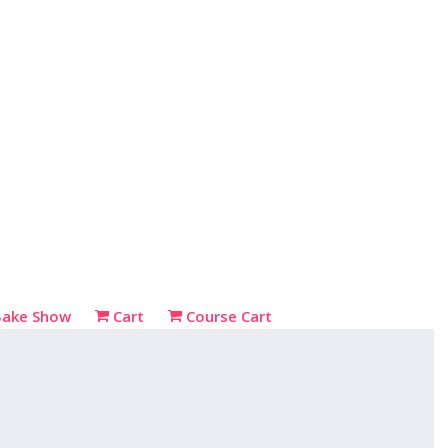
Bake Show
Cart
Course Cart