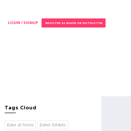
LOGIN / SIGNUP
REGISTER AS BAKER OR INSTRUCTOR
Tags Cloud
Bake at home
Baker Exhibits