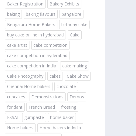
Baker Registration
Bakery Exhibits
baking
baking flavours
bangalore
Bengaluru Home Bakers
birthday cake
buy cake online in hyderabad
Cake
cake artist
cake competition
cake competition in hyderabad
cake competition in India
cake making
Cake Photography
cakes
Cake Show
Chennai Home bakers
chocolate
cupcakes
Demonstrations
Demos
fondant
French Bread
frosting
FSSAI
gumpaste
home baker
Home bakers
Home bakers in India