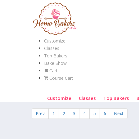
Customize
Classes
Top Bakers
Bake Show
Cart
Course Cart
Customize
Classes
Top Bakers
Prev
1
2
3
4
5
6
Next