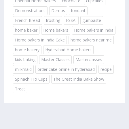
Chennai Home bakers
chocolate
cupcakes
Demonstrations
Demos
fondant
French Bread
frosting
FSSAI
gumpaste
home baker
Home bakers
Home bakers in India
Home bakers in India Cake
home bakers near me
home bakery
Hyderabad Home bakers
kids baking
Master Classes
Masterclasses
milkmaid
order cake online in hyderabad
recipe
Spinach Filo Cups
The Great India Bake Show
Treat