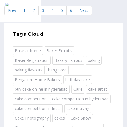
Prev
1
2
3
4
5
6
Next
Tags Cloud
Bake at home
Baker Exhibits
Baker Registration
Bakery Exhibits
baking
baking flavours
bangalore
Bengaluru Home Bakers
birthday cake
buy cake online in hyderabad
Cake
cake artist
cake competition
cake competition in hyderabad
cake competition in India
cake making
Cake Photography
cakes
Cake Show