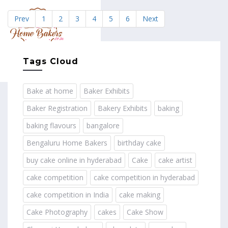
Prev
1
2
3
4
5
6
Next
MENU
Tags Cloud
Bake at home
Baker Exhibits
Baker Registration
Bakery Exhibits
baking
baking flavours
bangalore
Bengaluru Home Bakers
birthday cake
buy cake online in hyderabad
Cake
cake artist
cake competition
cake competition in hyderabad
cake competition in India
cake making
Cake Photography
cakes
Cake Show