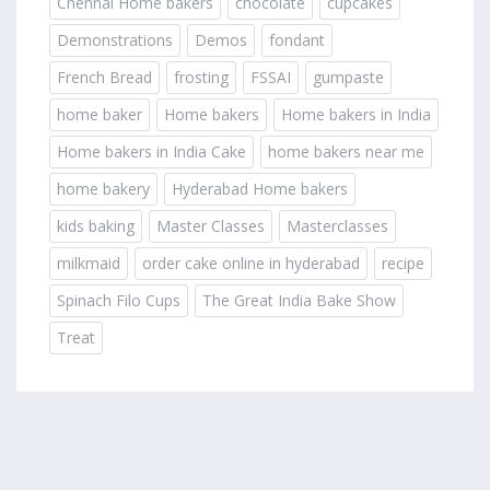
Chennai Home bakers
chocolate
cupcakes
Demonstrations
Demos
fondant
French Bread
frosting
FSSAI
gumpaste
home baker
Home bakers
Home bakers in India
Home bakers in India Cake
home bakers near me
home bakery
Hyderabad Home bakers
kids baking
Master Classes
Masterclasses
milkmaid
order cake online in hyderabad
recipe
Spinach Filo Cups
The Great India Bake Show
Treat