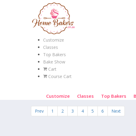
Customize
Classes
Top Bakers
Bake Show
Cart
Course Cart
Customize
Classes
Top Bakers
Prev
1
2
3
4
5
6
Next