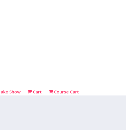
Bake Show
Cart
Course Cart