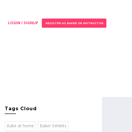
LOGIN / SIGNUP
REGISTER AS BAKER OR INSTRUCTOR
Tags Cloud
Bake at home
Baker Exhibits