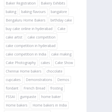
Baker Registration
Bakery Exhibits
baking
baking flavours
bangalore
Bengaluru Home Bakers
birthday cake
buy cake online in hyderabad
Cake
cake artist
cake competition
cake competition in hyderabad
cake competition in India
cake making
Cake Photography
cakes
Cake Show
Chennai Home bakers
chocolate
cupcakes
Demonstrations
Demos
fondant
French Bread
frosting
FSSAI
gumpaste
home baker
Home bakers
Home bakers in India