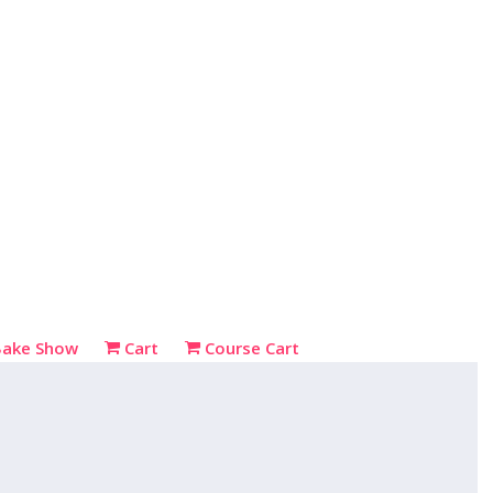
Bake Show
Cart
Course Cart