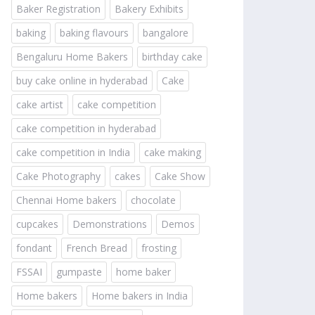
Baker Registration
Bakery Exhibits
baking
baking flavours
bangalore
Bengaluru Home Bakers
birthday cake
buy cake online in hyderabad
Cake
cake artist
cake competition
cake competition in hyderabad
cake competition in India
cake making
Cake Photography
cakes
Cake Show
Chennai Home bakers
chocolate
cupcakes
Demonstrations
Demos
fondant
French Bread
frosting
FSSAI
gumpaste
home baker
Home bakers
Home bakers in India