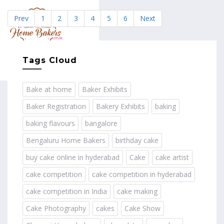
Prev
1
2
3
4
5
6
Next
MENU
Tags Cloud
Bake at home
Baker Exhibits
Baker Registration
Bakery Exhibits
baking
baking flavours
bangalore
Bengaluru Home Bakers
birthday cake
buy cake online in hyderabad
Cake
cake artist
cake competition
cake competition in hyderabad
cake competition in India
cake making
Cake Photography
cakes
Cake Show