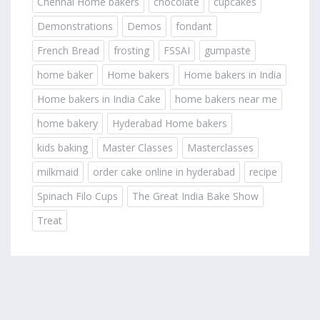
Chennai Home bakers
chocolate
cupcakes
Demonstrations
Demos
fondant
French Bread
frosting
FSSAI
gumpaste
home baker
Home bakers
Home bakers in India
Home bakers in India Cake
home bakers near me
home bakery
Hyderabad Home bakers
kids baking
Master Classes
Masterclasses
milkmaid
order cake online in hyderabad
recipe
Spinach Filo Cups
The Great India Bake Show
Treat