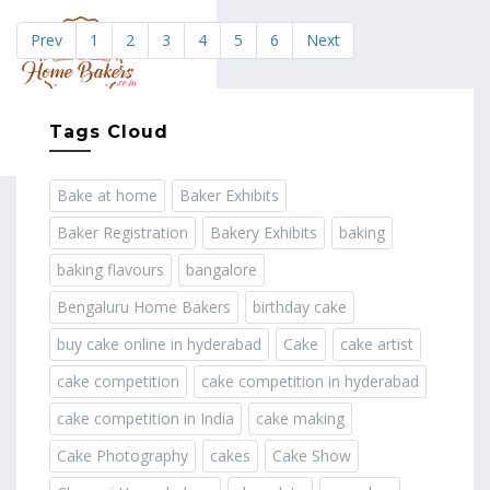
Prev
1
2
3
4
5
6
Next
MENU
Tags Cloud
Bake at home
Baker Exhibits
Baker Registration
Bakery Exhibits
baking
baking flavours
bangalore
Bengaluru Home Bakers
birthday cake
buy cake online in hyderabad
Cake
cake artist
cake competition
cake competition in hyderabad
cake competition in India
cake making
Cake Photography
cakes
Cake Show