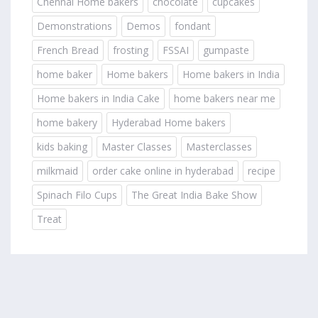
Chennai Home bakers
chocolate
cupcakes
Demonstrations
Demos
fondant
French Bread
frosting
FSSAI
gumpaste
home baker
Home bakers
Home bakers in India
Home bakers in India Cake
home bakers near me
home bakery
Hyderabad Home bakers
kids baking
Master Classes
Masterclasses
milkmaid
order cake online in hyderabad
recipe
Spinach Filo Cups
The Great India Bake Show
Treat