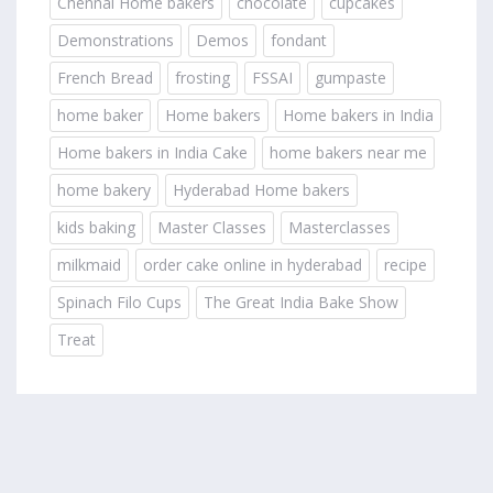
Chennai Home bakers
chocolate
cupcakes
Demonstrations
Demos
fondant
French Bread
frosting
FSSAI
gumpaste
home baker
Home bakers
Home bakers in India
Home bakers in India Cake
home bakers near me
home bakery
Hyderabad Home bakers
kids baking
Master Classes
Masterclasses
milkmaid
order cake online in hyderabad
recipe
Spinach Filo Cups
The Great India Bake Show
Treat