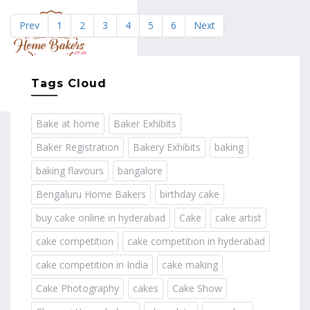
Prev
1
2
3
4
5
6
Next
MENU
Tags Cloud
Bake at home
Baker Exhibits
Baker Registration
Bakery Exhibits
baking
baking flavours
bangalore
Bengaluru Home Bakers
birthday cake
buy cake online in hyderabad
Cake
cake artist
cake competition
cake competition in hyderabad
cake competition in India
cake making
Cake Photography
cakes
Cake Show