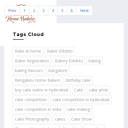
Prev
1
2
3
4
5
6
Next
MENU
Tags Cloud
Bake at home
Baker Exhibits
Baker Registration
Bakery Exhibits
baking
baking flavours
bangalore
Bengaluru Home Bakers
birthday cake
buy cake online in hyderabad
Cake
cake artist
cake competition
cake competition in hyderabad
cake competition in India
cake making
Cake Photography
cakes
Cake Show