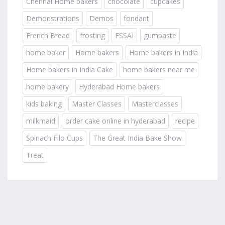
Chennai Home bakers
chocolate
cupcakes
Demonstrations
Demos
fondant
French Bread
frosting
FSSAI
gumpaste
home baker
Home bakers
Home bakers in India
Home bakers in India Cake
home bakers near me
home bakery
Hyderabad Home bakers
kids baking
Master Classes
Masterclasses
milkmaid
order cake online in hyderabad
recipe
Spinach Filo Cups
The Great India Bake Show
Treat