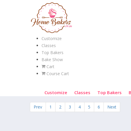
Customize
Classes
Top Bakers
Bake Show
Cart
Course Cart
Customize
Classes
Top Bakers
Prev
1
2
3
4
5
6
Next