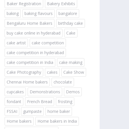
Baker Registration
Bakery Exhibits
baking
baking flavours
bangalore
Bengaluru Home Bakers
birthday cake
buy cake online in hyderabad
Cake
cake artist
cake competition
cake competition in hyderabad
cake competition in India
cake making
Cake Photography
cakes
Cake Show
Chennai Home bakers
chocolate
cupcakes
Demonstrations
Demos
fondant
French Bread
frosting
FSSAI
gumpaste
home baker
Home bakers
Home bakers in India