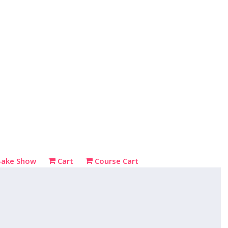
Bake Show
Cart
Course Cart