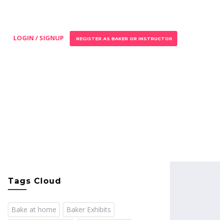
LOGIN / SIGNUP
REGISTER AS BAKER OR INSTRUCTOR
Tags Cloud
Bake at home
Baker Exhibits