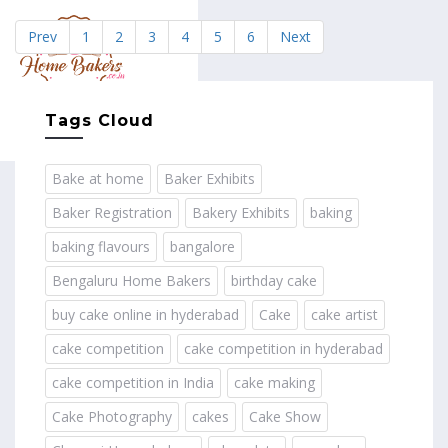
Prev
1
2
3
4
5
6
Next
MENU
Tags Cloud
Bake at home
Baker Exhibits
Baker Registration
Bakery Exhibits
baking
baking flavours
bangalore
Bengaluru Home Bakers
birthday cake
buy cake online in hyderabad
Cake
cake artist
cake competition
cake competition in hyderabad
cake competition in India
cake making
Cake Photography
cakes
Cake Show