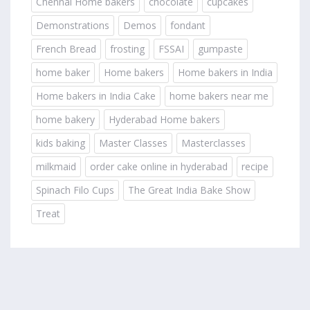
Chennai Home bakers
chocolate
cupcakes
Demonstrations
Demos
fondant
French Bread
frosting
FSSAI
gumpaste
home baker
Home bakers
Home bakers in India
Home bakers in India Cake
home bakers near me
home bakery
Hyderabad Home bakers
kids baking
Master Classes
Masterclasses
milkmaid
order cake online in hyderabad
recipe
Spinach Filo Cups
The Great India Bake Show
Treat