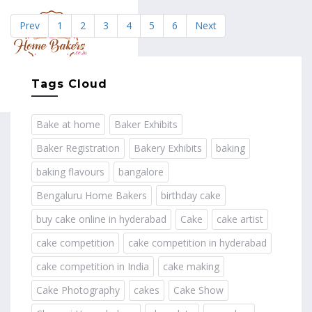
Prev
1
2
3
4
5
6
Next
MENU
Tags Cloud
Bake at home
Baker Exhibits
Baker Registration
Bakery Exhibits
baking
baking flavours
bangalore
Bengaluru Home Bakers
birthday cake
buy cake online in hyderabad
Cake
cake artist
cake competition
cake competition in hyderabad
cake competition in India
cake making
Cake Photography
cakes
Cake Show