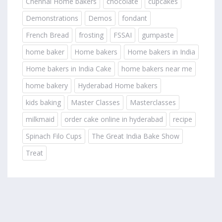
Chennai Home bakers
chocolate
cupcakes
Demonstrations
Demos
fondant
French Bread
frosting
FSSAI
gumpaste
home baker
Home bakers
Home bakers in India
Home bakers in India Cake
home bakers near me
home bakery
Hyderabad Home bakers
kids baking
Master Classes
Masterclasses
milkmaid
order cake online in hyderabad
recipe
Spinach Filo Cups
The Great India Bake Show
Treat