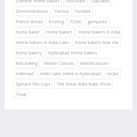
Chennai Home bakers
chocolate
cupcakes
Demonstrations
Demos
fondant
French Bread
frosting
FSSAI
gumpaste
home baker
Home bakers
Home bakers in India
Home bakers in India Cake
home bakers near me
home bakery
Hyderabad Home bakers
kids baking
Master Classes
Masterclasses
milkmaid
order cake online in hyderabad
recipe
Spinach Filo Cups
The Great India Bake Show
Treat