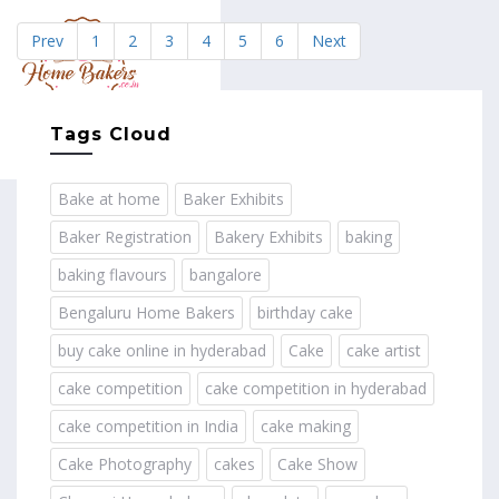
Prev
1
2
3
4
5
6
Next
MENU
Tags Cloud
Bake at home
Baker Exhibits
Baker Registration
Bakery Exhibits
baking
baking flavours
bangalore
Bengaluru Home Bakers
birthday cake
buy cake online in hyderabad
Cake
cake artist
cake competition
cake competition in hyderabad
cake competition in India
cake making
Cake Photography
cakes
Cake Show