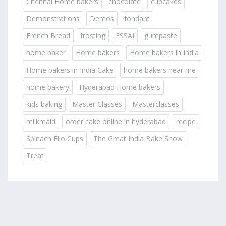
Chennai Home bakers
chocolate
cupcakes
Demonstrations
Demos
fondant
French Bread
frosting
FSSAI
gumpaste
home baker
Home bakers
Home bakers in India
Home bakers in India Cake
home bakers near me
home bakery
Hyderabad Home bakers
kids baking
Master Classes
Masterclasses
milkmaid
order cake online in hyderabad
recipe
Spinach Filo Cups
The Great India Bake Show
Treat