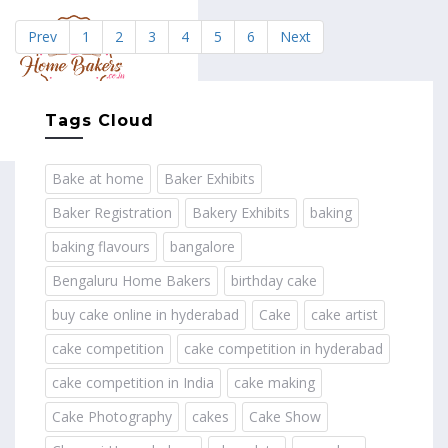
Prev
1
2
3
4
5
6
Next
MENU
Tags Cloud
Bake at home
Baker Exhibits
Baker Registration
Bakery Exhibits
baking
baking flavours
bangalore
Bengaluru Home Bakers
birthday cake
buy cake online in hyderabad
Cake
cake artist
cake competition
cake competition in hyderabad
cake competition in India
cake making
Cake Photography
cakes
Cake Show