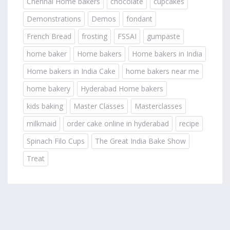
Chennai Home bakers
chocolate
cupcakes
Demonstrations
Demos
fondant
French Bread
frosting
FSSAI
gumpaste
home baker
Home bakers
Home bakers in India
Home bakers in India Cake
home bakers near me
home bakery
Hyderabad Home bakers
kids baking
Master Classes
Masterclasses
milkmaid
order cake online in hyderabad
recipe
Spinach Filo Cups
The Great India Bake Show
Treat