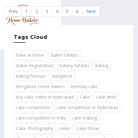
Prev
1
2
3
4
5
6
Next
MENU
Tags Cloud
Bake at home
Baker Exhibits
Baker Registration
Bakery Exhibits
baking
baking flavours
bangalore
Bengaluru Home Bakers
birthday cake
buy cake online in hyderabad
Cake
cake artist
cake competition
cake competition in hyderabad
cake competition in India
cake making
Cake Photography
cakes
Cake Show