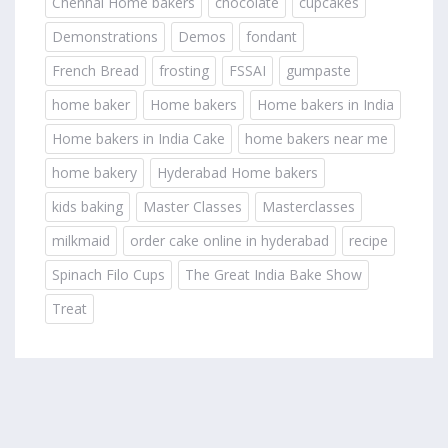
Chennai Home bakers
chocolate
cupcakes
Demonstrations
Demos
fondant
French Bread
frosting
FSSAI
gumpaste
home baker
Home bakers
Home bakers in India
Home bakers in India Cake
home bakers near me
home bakery
Hyderabad Home bakers
kids baking
Master Classes
Masterclasses
milkmaid
order cake online in hyderabad
recipe
Spinach Filo Cups
The Great India Bake Show
Treat