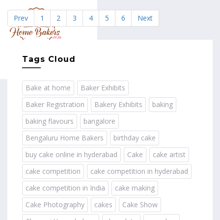
Prev
1
2
3
4
5
6
Next
MENU
Tags Cloud
Bake at home
Baker Exhibits
Baker Registration
Bakery Exhibits
baking
baking flavours
bangalore
Bengaluru Home Bakers
birthday cake
buy cake online in hyderabad
Cake
cake artist
cake competition
cake competition in hyderabad
cake competition in India
cake making
Cake Photography
cakes
Cake Show