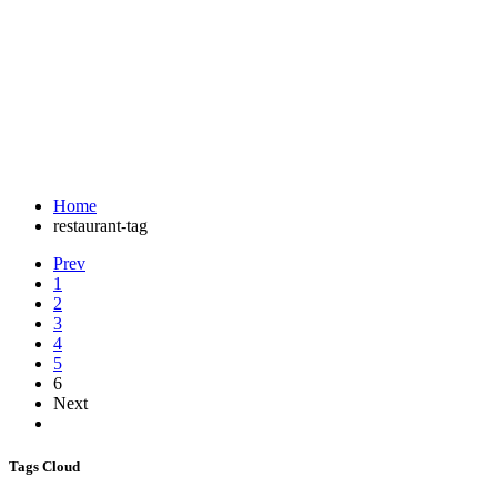
Tag:
customized birthday cakes
A great restaurant website
Home
restaurant-tag
Prev
1
2
3
4
5
6
Next
Tags Cloud