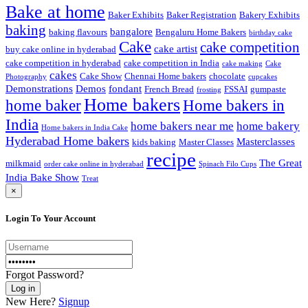
Bake at home
Baker Exhibits
Baker Registration
Bakery Exhibits
baking
bangalore
baking flavours
Bengaluru Home Bakers
birthday cake
Cake
cake competition
cake artist
buy cake online in hyderabad
cake competition in hyderabad
cake competition in India
cake making
Cake
cakes
Cake Show
Chennai Home bakers
chocolate
Photography
cupcakes
Demonstrations
Demos
fondant
French Bread
FSSAI
gumpaste
frosting
Home bakers
Home bakers in
home baker
India
home bakers near me
home bakery
Home bakers in India Cake
Hyderabad Home bakers
Masterclasses
kids baking
Master Classes
recipe
The Great
milkmaid
order cake online in hyderabad
Spinach Filo Cups
India Bake Show
Treat
×
Login To Your Account
Forgot Password?
New Here?
Signup