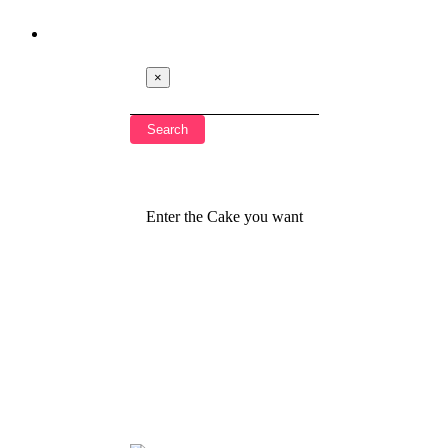
×
Enter the Cake you want