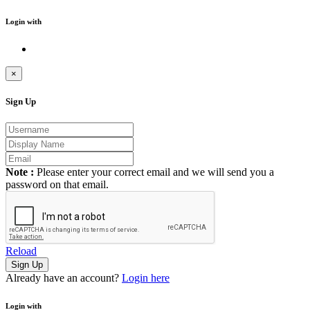
Login with
×
Sign Up
Note :
Please enter your correct email and we will send you a
password on that email.
Reload
Already have an account?
Login here
Login with