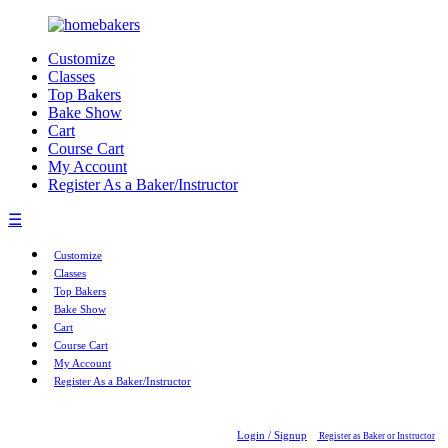
Customize
Classes
Top Bakers
Bake Show
Cart
Course Cart
My Account
Register As a Baker/Instructor
☰
Customize
Classes
Top Bakers
Bake Show
Cart
Course Cart
My Account
Register As a Baker/Instructor
Login / Signup
Register as Baker or Instructor