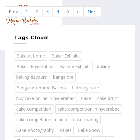
Prev
1
2
3
4
5
6
Next
MENU
Tags Cloud
Bake at home
Baker Exhibits
Baker Registration
Bakery Exhibits
baking
baking flavours
bangalore
Bengaluru Home Bakers
birthday cake
buy cake online in hyderabad
Cake
cake artist
cake competition
cake competition in hyderabad
cake competition in India
cake making
Cake Photography
cakes
Cake Show