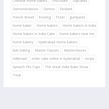
Chennai Home bakers
chocolate
cupcakes
Demonstrations
Demos
fondant
French Bread
frosting
FSSAI
gumpaste
home baker
Home bakers
Home bakers in India
Home bakers in India Cake
home bakers near me
home bakery
Hyderabad Home bakers
kids baking
Master Classes
Masterclasses
milkmaid
order cake online in hyderabad
recipe
Spinach Filo Cups
The Great India Bake Show
Treat