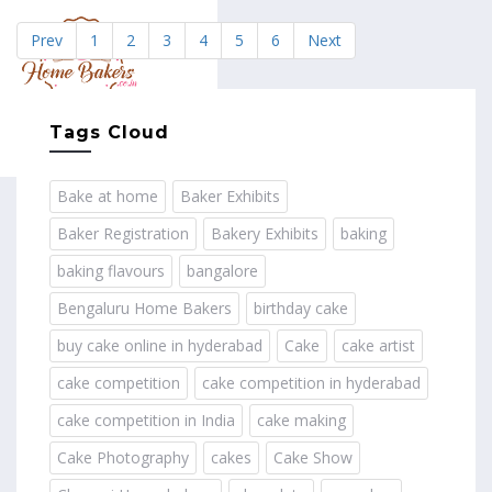
Prev
1
2
3
4
5
6
Next
MENU
Tags Cloud
Bake at home
Baker Exhibits
Baker Registration
Bakery Exhibits
baking
baking flavours
bangalore
Bengaluru Home Bakers
birthday cake
buy cake online in hyderabad
Cake
cake artist
cake competition
cake competition in hyderabad
cake competition in India
cake making
Cake Photography
cakes
Cake Show