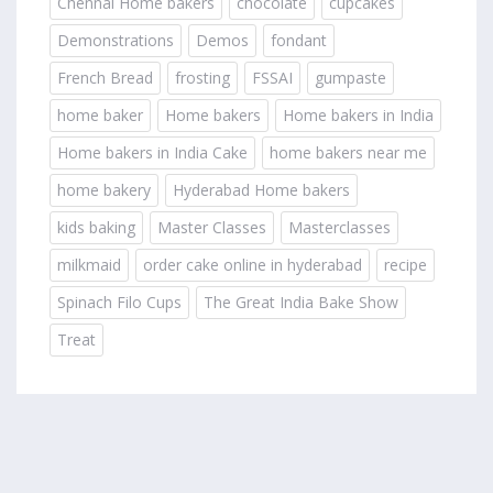
Chennai Home bakers
chocolate
cupcakes
Demonstrations
Demos
fondant
French Bread
frosting
FSSAI
gumpaste
home baker
Home bakers
Home bakers in India
Home bakers in India Cake
home bakers near me
home bakery
Hyderabad Home bakers
kids baking
Master Classes
Masterclasses
milkmaid
order cake online in hyderabad
recipe
Spinach Filo Cups
The Great India Bake Show
Treat