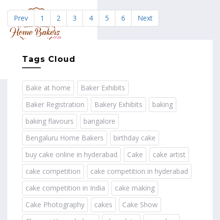
Prev
1
2
3
4
5
6
Next
MENU
Tags Cloud
Bake at home
Baker Exhibits
Baker Registration
Bakery Exhibits
baking
baking flavours
bangalore
Bengaluru Home Bakers
birthday cake
buy cake online in hyderabad
Cake
cake artist
cake competition
cake competition in hyderabad
cake competition in India
cake making
Cake Photography
cakes
Cake Show