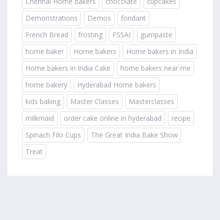
Chennai Home bakers
chocolate
cupcakes
Demonstrations
Demos
fondant
French Bread
frosting
FSSAI
gumpaste
home baker
Home bakers
Home bakers in India
Home bakers in India Cake
home bakers near me
home bakery
Hyderabad Home bakers
kids baking
Master Classes
Masterclasses
milkmaid
order cake online in hyderabad
recipe
Spinach Filo Cups
The Great India Bake Show
Treat