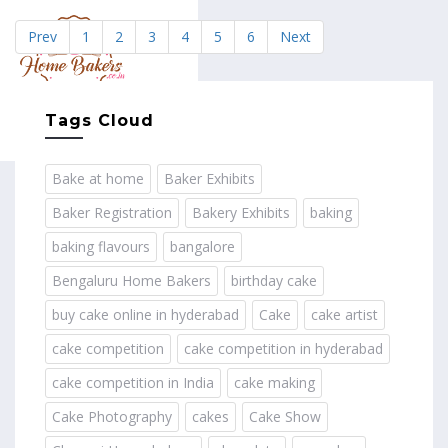
Prev
1
2
3
4
5
6
Next
MENU
Tags Cloud
Bake at home
Baker Exhibits
Baker Registration
Bakery Exhibits
baking
baking flavours
bangalore
Bengaluru Home Bakers
birthday cake
buy cake online in hyderabad
Cake
cake artist
cake competition
cake competition in hyderabad
cake competition in India
cake making
Cake Photography
cakes
Cake Show