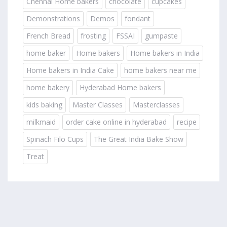
Chennai Home bakers
chocolate
cupcakes
Demonstrations
Demos
fondant
French Bread
frosting
FSSAI
gumpaste
home baker
Home bakers
Home bakers in India
Home bakers in India Cake
home bakers near me
home bakery
Hyderabad Home bakers
kids baking
Master Classes
Masterclasses
milkmaid
order cake online in hyderabad
recipe
Spinach Filo Cups
The Great India Bake Show
Treat