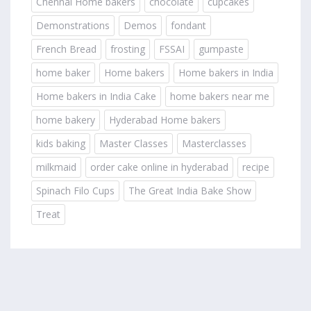
Chennai Home bakers
chocolate
cupcakes
Demonstrations
Demos
fondant
French Bread
frosting
FSSAI
gumpaste
home baker
Home bakers
Home bakers in India
Home bakers in India Cake
home bakers near me
home bakery
Hyderabad Home bakers
kids baking
Master Classes
Masterclasses
milkmaid
order cake online in hyderabad
recipe
Spinach Filo Cups
The Great India Bake Show
Treat