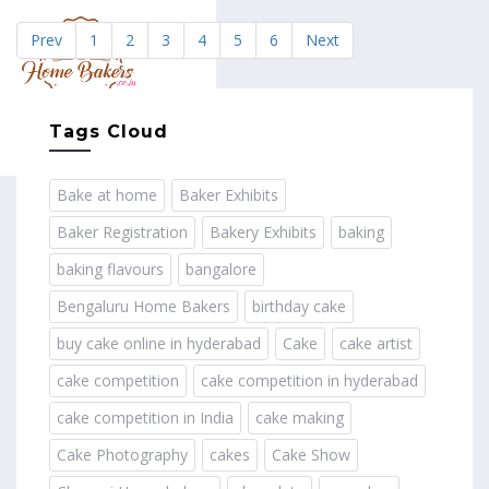
Prev
1
2
3
4
5
6
Next
MENU
Tags Cloud
Bake at home
Baker Exhibits
Baker Registration
Bakery Exhibits
baking
baking flavours
bangalore
Bengaluru Home Bakers
birthday cake
buy cake online in hyderabad
Cake
cake artist
cake competition
cake competition in hyderabad
cake competition in India
cake making
Cake Photography
cakes
Cake Show